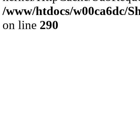
/www/htdocs/w00ca6dc/Sh
on line
290