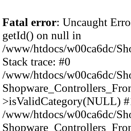
Fatal error
: Uncaught Erro
getId() on null in
/www/htdocs/w00ca6dc/Sho
Stack trace: #0
/www/htdocs/w00ca6dc/Shop
Shopware_Controllers_Fron
>isValidCategory(NULL) #
/www/htdocs/w00ca6dc/Shop
Shopware_Controllers_Fron