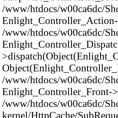
/www/htdocs/w00ca6dc/Shop
Enlight_Controller_Action-
/www/htdocs/w00ca6dc/Shop
Enlight_Controller_Dispatc
>dispatch(Object(Enlight_
Object(Enlight_Controller
/www/htdocs/w00ca6dc/Sho
Enlight_Controller_Front->
/www/htdocs/w00ca6dc/Sho
kernel/HttpCache/SubReque