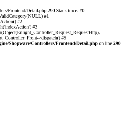
rs/Frontend/Detail.php:290 Stack trace: #0
sValidCategory(NULL) #1
Action() #2
h('indexAction') #3
h(Object(Enlight_Controller_Request_RequestHttp),
_Controller_Front->dispatch() #5
ne/Shopware/Controllers/Frontend/Detail.php
on line
290