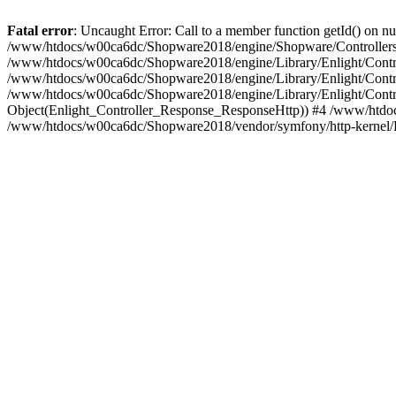
Fatal error
: Uncaught Error: Call to a member function getId() on
/www/htdocs/w00ca6dc/Shopware2018/engine/Shopware/Controllers/
/www/htdocs/w00ca6dc/Shopware2018/engine/Library/Enlight/Contro
/www/htdocs/w00ca6dc/Shopware2018/engine/Library/Enlight/Controll
/www/htdocs/w00ca6dc/Shopware2018/engine/Library/Enlight/Control
Object(Enlight_Controller_Response_ResponseHttp)) #4 /www/htdoc
/www/htdocs/w00ca6dc/Shopware2018/vendor/symfony/http-kernel