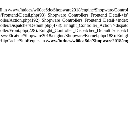
 null in /www/htdocs/w00ca6dc/Shopware2018/engine/Shopware/Controlle
Frontend/Detail.php(93): Shopware_Controllers_Frontend_Detail->i
ller/Action.php(192): Shopware_Controllers_Frontend_Detail->index
er/Dispatcher/Default.php(478): Enlight_Controller_Action->dispatc
ler/Front.php(228): Enlight_Controller_Dispatcher_Default->dispatc
s/w00ca6dc/Shopware2018/engine/Shopware/Kernel.php(188): Enlight
/HttpCache/SubReques in
/www/htdocs/w00ca6dc/Shopware2018/engi