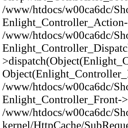
/www/htdocs/w00ca6dc/Shop
Enlight_Controller_Action-
/www/htdocs/w00ca6dc/Shop
Enlight_Controller_Dispatc
>dispatch(Object(Enlight_
Object(Enlight_Controller
/www/htdocs/w00ca6dc/Sho
Enlight_Controller_Front->
/www/htdocs/w00ca6dc/Sho
kernel/HttpCache/SubReque