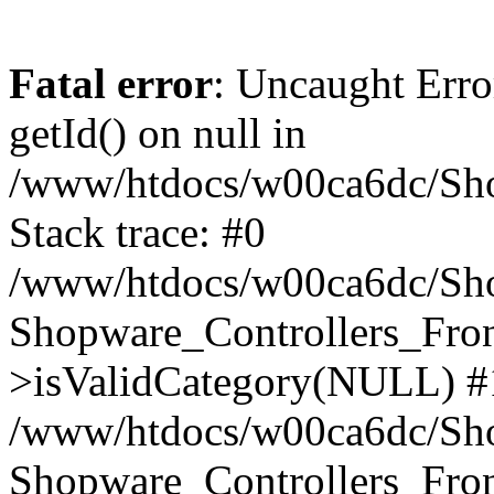
Fatal error
: Uncaught Erro
getId() on null in
/www/htdocs/w00ca6dc/Sho
Stack trace: #0
/www/htdocs/w00ca6dc/Shop
Shopware_Controllers_Fron
>isValidCategory(NULL) #
/www/htdocs/w00ca6dc/Shop
Shopware_Controllers_Fron