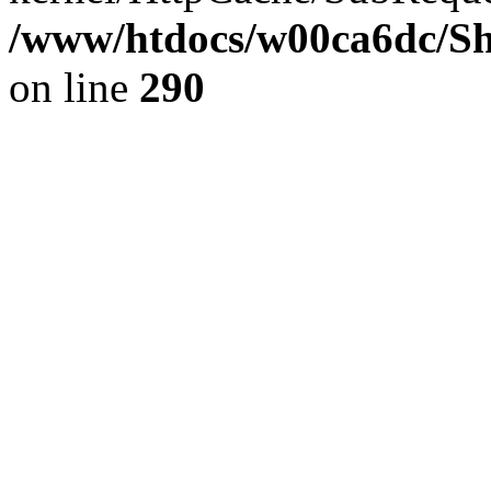
/www/htdocs/w00ca6dc/Sh
on line
290