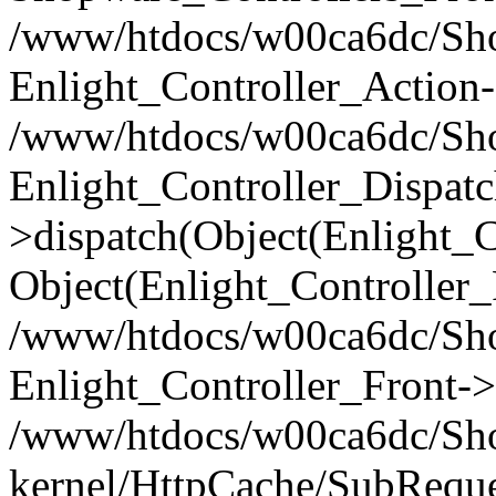
/www/htdocs/w00ca6dc/Shop
Enlight_Controller_Action-
/www/htdocs/w00ca6dc/Shop
Enlight_Controller_Dispatc
>dispatch(Object(Enlight_
Object(Enlight_Controller
/www/htdocs/w00ca6dc/Sho
Enlight_Controller_Front->
/www/htdocs/w00ca6dc/Sho
kernel/HttpCache/SubReque