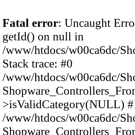
Fatal error
: Uncaught Erro
getId() on null in
/www/htdocs/w00ca6dc/Sho
Stack trace: #0
/www/htdocs/w00ca6dc/Shop
Shopware_Controllers_Fron
>isValidCategory(NULL) #
/www/htdocs/w00ca6dc/Shop
Shopware_Controllers_Fron