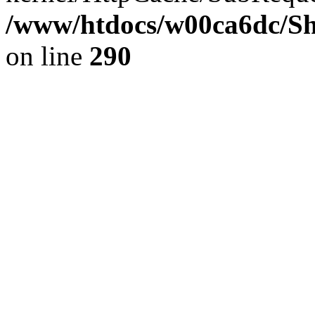
/www/htdocs/w00ca6dc/Sh
on line
290