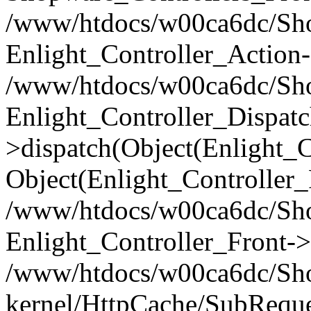
/www/htdocs/w00ca6dc/Shop
Enlight_Controller_Action-
/www/htdocs/w00ca6dc/Shop
Enlight_Controller_Dispatc
>dispatch(Object(Enlight_
Object(Enlight_Controller
/www/htdocs/w00ca6dc/Sho
Enlight_Controller_Front->
/www/htdocs/w00ca6dc/Sho
kernel/HttpCache/SubReque