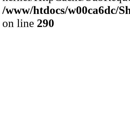
/www/htdocs/w00ca6dc/Sh
on line
290