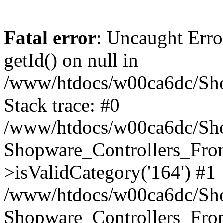
Fatal error
: Uncaught Erro
getId() on null in
/www/htdocs/w00ca6dc/Sho
Stack trace: #0
/www/htdocs/w00ca6dc/Shop
Shopware_Controllers_Fron
>isValidCategory('164') #1
/www/htdocs/w00ca6dc/Shop
Shopware_Controllers_Fron