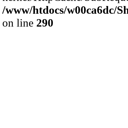
/www/htdocs/w00ca6dc/Sh
on line
290