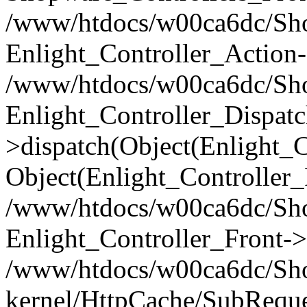
/www/htdocs/w00ca6dc/Shop
Enlight_Controller_Action-
/www/htdocs/w00ca6dc/Shop
Enlight_Controller_Dispatc
>dispatch(Object(Enlight_
Object(Enlight_Controller
/www/htdocs/w00ca6dc/Sho
Enlight_Controller_Front->
/www/htdocs/w00ca6dc/Sho
kernel/HttpCache/SubReque