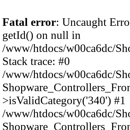
Fatal error
: Uncaught Erro
getId() on null in
/www/htdocs/w00ca6dc/Sho
Stack trace: #0
/www/htdocs/w00ca6dc/Shop
Shopware_Controllers_Fron
>isValidCategory('340') #1
/www/htdocs/w00ca6dc/Shop
Shopware_Controllers_Fron