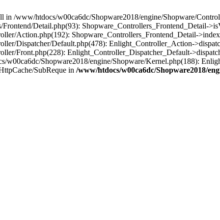
 null in /www/htdocs/w00ca6dc/Shopware2018/engine/Shopware/Controlle
rontend/Detail.php(93): Shopware_Controllers_Frontend_Detail->isV
ller/Action.php(192): Shopware_Controllers_Frontend_Detail->index
er/Dispatcher/Default.php(478): Enlight_Controller_Action->dispatc
ler/Front.php(228): Enlight_Controller_Dispatcher_Default->dispatc
s/w00ca6dc/Shopware2018/engine/Shopware/Kernel.php(188): Enlight
/HttpCache/SubReque in
/www/htdocs/w00ca6dc/Shopware2018/engi