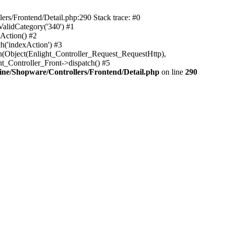
rs/Frontend/Detail.php:290 Stack trace: #0
alidCategory('340') #1
Action() #2
h('indexAction') #3
h(Object(Enlight_Controller_Request_RequestHttp),
_Controller_Front->dispatch() #5
ne/Shopware/Controllers/Frontend/Detail.php
on line
290