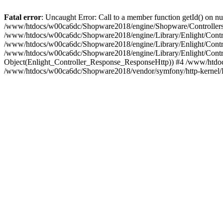
Fatal error
: Uncaught Error: Call to a member function getId() on
/www/htdocs/w00ca6dc/Shopware2018/engine/Shopware/Controllers/F
/www/htdocs/w00ca6dc/Shopware2018/engine/Library/Enlight/Contro
/www/htdocs/w00ca6dc/Shopware2018/engine/Library/Enlight/Controll
/www/htdocs/w00ca6dc/Shopware2018/engine/Library/Enlight/Control
Object(Enlight_Controller_Response_ResponseHttp)) #4 /www/htdoc
/www/htdocs/w00ca6dc/Shopware2018/vendor/symfony/http-kernel