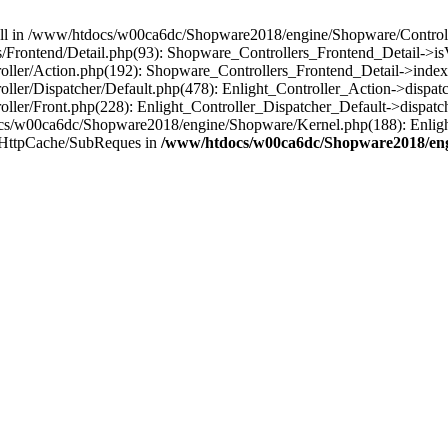
 null in /www/htdocs/w00ca6dc/Shopware2018/engine/Shopware/Controlle
Frontend/Detail.php(93): Shopware_Controllers_Frontend_Detail->i
ller/Action.php(192): Shopware_Controllers_Frontend_Detail->index
er/Dispatcher/Default.php(478): Enlight_Controller_Action->dispatc
ler/Front.php(228): Enlight_Controller_Dispatcher_Default->dispatc
s/w00ca6dc/Shopware2018/engine/Shopware/Kernel.php(188): Enlight
/HttpCache/SubReques in
/www/htdocs/w00ca6dc/Shopware2018/engi