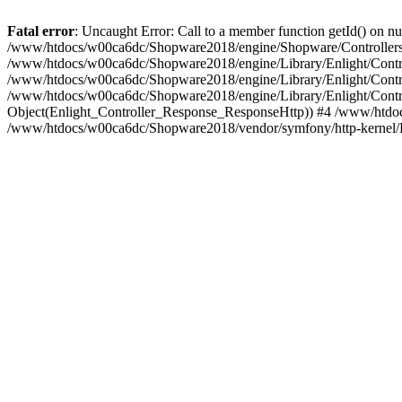
Fatal error
: Uncaught Error: Call to a member function getId() on
/www/htdocs/w00ca6dc/Shopware2018/engine/Shopware/Controllers/
/www/htdocs/w00ca6dc/Shopware2018/engine/Library/Enlight/Contro
/www/htdocs/w00ca6dc/Shopware2018/engine/Library/Enlight/Controll
/www/htdocs/w00ca6dc/Shopware2018/engine/Library/Enlight/Control
Object(Enlight_Controller_Response_ResponseHttp)) #4 /www/htdoc
/www/htdocs/w00ca6dc/Shopware2018/vendor/symfony/http-kernel