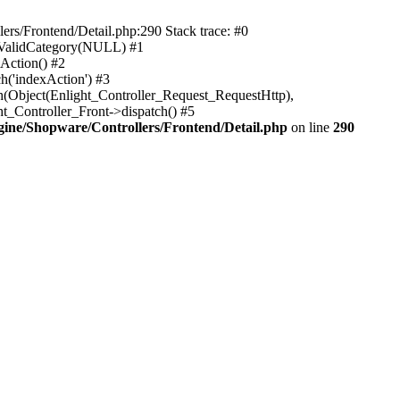
rs/Frontend/Detail.php:290 Stack trace: #0
sValidCategory(NULL) #1
Action() #2
h('indexAction') #3
h(Object(Enlight_Controller_Request_RequestHttp),
_Controller_Front->dispatch() #5
ne/Shopware/Controllers/Frontend/Detail.php
on line
290