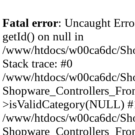
Fatal error
: Uncaught Erro
getId() on null in
/www/htdocs/w00ca6dc/Sho
Stack trace: #0
/www/htdocs/w00ca6dc/Shop
Shopware_Controllers_Fron
>isValidCategory(NULL) #
/www/htdocs/w00ca6dc/Shop
Shopware_Controllers_Fron