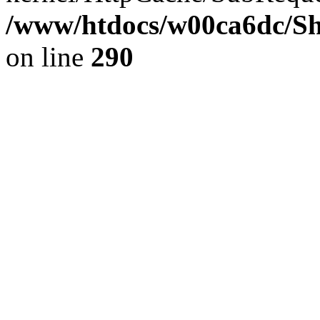
/www/htdocs/w00ca6dc/Sh
on line
290