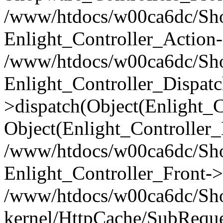
/www/htdocs/w00ca6dc/Shop
Enlight_Controller_Action-
/www/htdocs/w00ca6dc/Shop
Enlight_Controller_Dispatc
>dispatch(Object(Enlight_
Object(Enlight_Controller
/www/htdocs/w00ca6dc/Sho
Enlight_Controller_Front->
/www/htdocs/w00ca6dc/Sho
kernel/HttpCache/SubReque