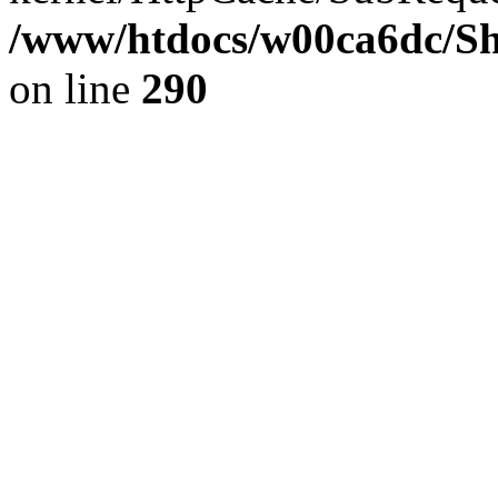
/www/htdocs/w00ca6dc/Sh
on line
290