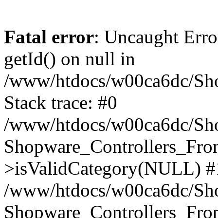
Fatal error
: Uncaught Erro
getId() on null in
/www/htdocs/w00ca6dc/Sho
Stack trace: #0
/www/htdocs/w00ca6dc/Shop
Shopware_Controllers_Fron
>isValidCategory(NULL) #
/www/htdocs/w00ca6dc/Shop
Shopware_Controllers_Fron