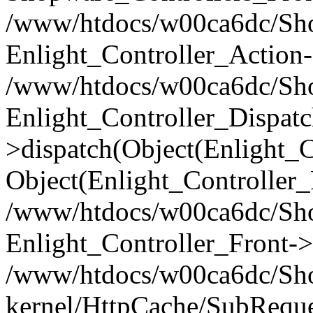
/www/htdocs/w00ca6dc/Shop
Enlight_Controller_Action-
/www/htdocs/w00ca6dc/Shop
Enlight_Controller_Dispatc
>dispatch(Object(Enlight_
Object(Enlight_Controller
/www/htdocs/w00ca6dc/Sho
Enlight_Controller_Front->
/www/htdocs/w00ca6dc/Sho
kernel/HttpCache/SubReque