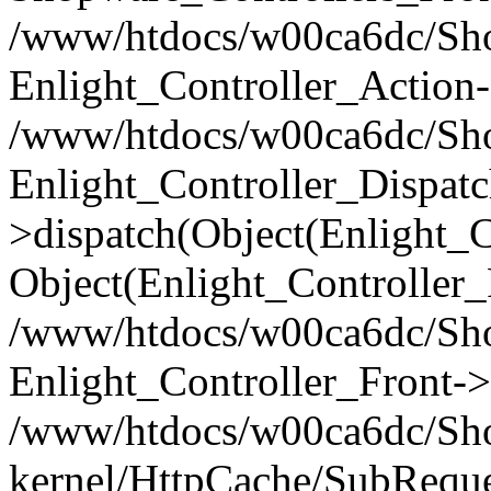
/www/htdocs/w00ca6dc/Shop
Enlight_Controller_Action-
/www/htdocs/w00ca6dc/Shop
Enlight_Controller_Dispatc
>dispatch(Object(Enlight_
Object(Enlight_Controller
/www/htdocs/w00ca6dc/Sho
Enlight_Controller_Front->
/www/htdocs/w00ca6dc/Sho
kernel/HttpCache/SubReque