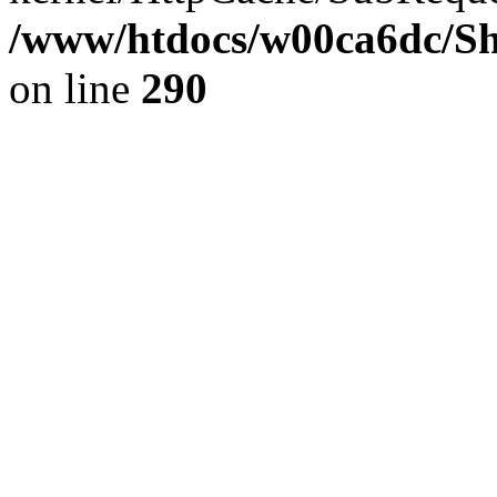
/www/htdocs/w00ca6dc/Sh
on line
290