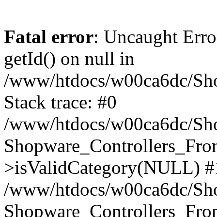
Fatal error
: Uncaught Erro
getId() on null in
/www/htdocs/w00ca6dc/Sho
Stack trace: #0
/www/htdocs/w00ca6dc/Shop
Shopware_Controllers_Fron
>isValidCategory(NULL) #
/www/htdocs/w00ca6dc/Shop
Shopware_Controllers_Fron