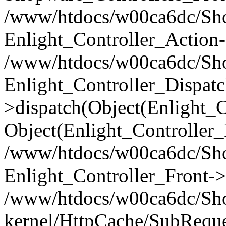
/www/htdocs/w00ca6dc/Shop
Enlight_Controller_Action-
/www/htdocs/w00ca6dc/Shop
Enlight_Controller_Dispatc
>dispatch(Object(Enlight_
Object(Enlight_Controller
/www/htdocs/w00ca6dc/Sho
Enlight_Controller_Front->
/www/htdocs/w00ca6dc/Sho
kernel/HttpCache/SubReque