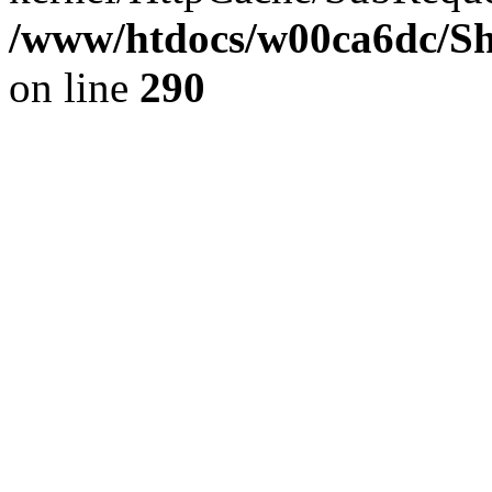
/www/htdocs/w00ca6dc/Sh
on line
290