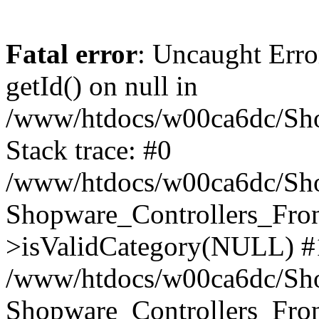
Fatal error
: Uncaught Erro
getId() on null in
/www/htdocs/w00ca6dc/Sho
Stack trace: #0
/www/htdocs/w00ca6dc/Shop
Shopware_Controllers_Fron
>isValidCategory(NULL) #
/www/htdocs/w00ca6dc/Shop
Shopware_Controllers_Fron