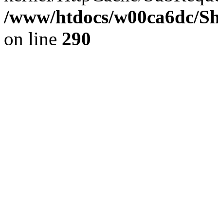
/www/htdocs/w00ca6dc/Sh
on line
290