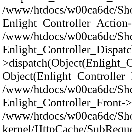
/www/htdocs/w00ca6dc/Shop
Enlight_Controller_Action-
/www/htdocs/w00ca6dc/Shop
Enlight_Controller_Dispatc
>dispatch(Object(Enlight_
Object(Enlight_Controller
/www/htdocs/w00ca6dc/Sho
Enlight_Controller_Front->
/www/htdocs/w00ca6dc/Sho
kernel/HttpCache/SubReque