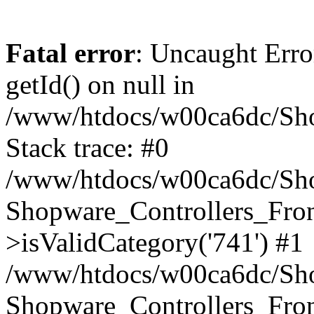
Fatal error
: Uncaught Erro
getId() on null in
/www/htdocs/w00ca6dc/Sho
Stack trace: #0
/www/htdocs/w00ca6dc/Shop
Shopware_Controllers_Fron
>isValidCategory('741') #1
/www/htdocs/w00ca6dc/Shop
Shopware_Controllers_Fron