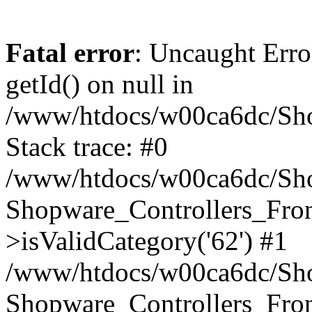
Fatal error
: Uncaught Erro
getId() on null in
/www/htdocs/w00ca6dc/Sho
Stack trace: #0
/www/htdocs/w00ca6dc/Shop
Shopware_Controllers_Fron
>isValidCategory('62') #1
/www/htdocs/w00ca6dc/Shop
Shopware_Controllers_Fron