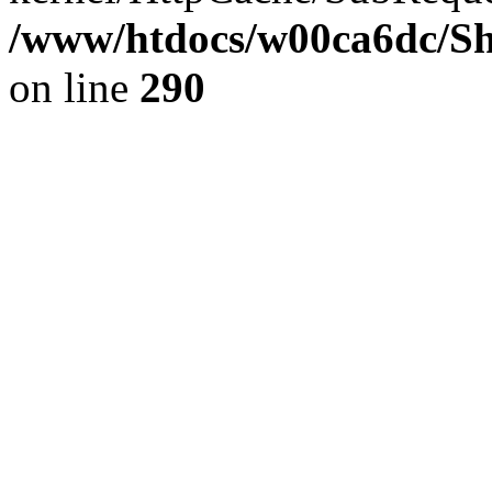
/www/htdocs/w00ca6dc/Sh
on line
290