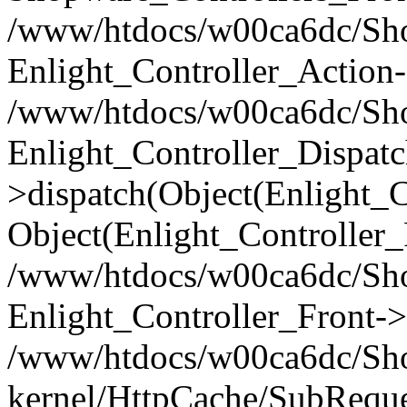
/www/htdocs/w00ca6dc/Shop
Enlight_Controller_Action-
/www/htdocs/w00ca6dc/Shop
Enlight_Controller_Dispatc
>dispatch(Object(Enlight_
Object(Enlight_Controller
/www/htdocs/w00ca6dc/Sho
Enlight_Controller_Front->
/www/htdocs/w00ca6dc/Sho
kernel/HttpCache/SubReque