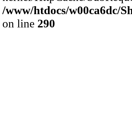
/www/htdocs/w00ca6dc/Sh
on line
290