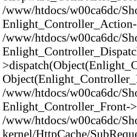
/www/htdocs/w00ca6dc/Shop
Enlight_Controller_Action-
/www/htdocs/w00ca6dc/Shop
Enlight_Controller_Dispatc
>dispatch(Object(Enlight_
Object(Enlight_Controller
/www/htdocs/w00ca6dc/Sho
Enlight_Controller_Front->
/www/htdocs/w00ca6dc/Sho
kernel/HttpCache/SubReque