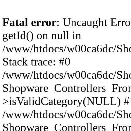
Fatal error
: Uncaught Erro
getId() on null in
/www/htdocs/w00ca6dc/Sho
Stack trace: #0
/www/htdocs/w00ca6dc/Shop
Shopware_Controllers_Fron
>isValidCategory(NULL) #
/www/htdocs/w00ca6dc/Shop
Shopware_Controllers_Fron