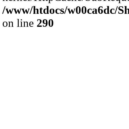
/www/htdocs/w00ca6dc/Sh
on line
290