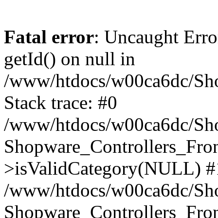
Fatal error
: Uncaught Erro
getId() on null in
/www/htdocs/w00ca6dc/Sho
Stack trace: #0
/www/htdocs/w00ca6dc/Shop
Shopware_Controllers_Fron
>isValidCategory(NULL) #
/www/htdocs/w00ca6dc/Shop
Shopware_Controllers_Fron