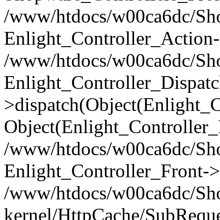
/www/htdocs/w00ca6dc/Shop
Enlight_Controller_Action-
/www/htdocs/w00ca6dc/Shop
Enlight_Controller_Dispatc
>dispatch(Object(Enlight_
Object(Enlight_Controller
/www/htdocs/w00ca6dc/Sho
Enlight_Controller_Front->
/www/htdocs/w00ca6dc/Sho
kernel/HttpCache/SubReque