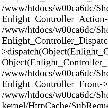
/www/htdocs/w00ca6dc/Shop
Enlight_Controller_Action-
/www/htdocs/w00ca6dc/Shop
Enlight_Controller_Dispatc
>dispatch(Object(Enlight_
Object(Enlight_Controller
/www/htdocs/w00ca6dc/Sho
Enlight_Controller_Front->
/www/htdocs/w00ca6dc/Sho
kernel/HttpCache/SubReque