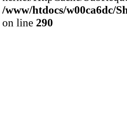
/www/htdocs/w00ca6dc/Sh
on line
290