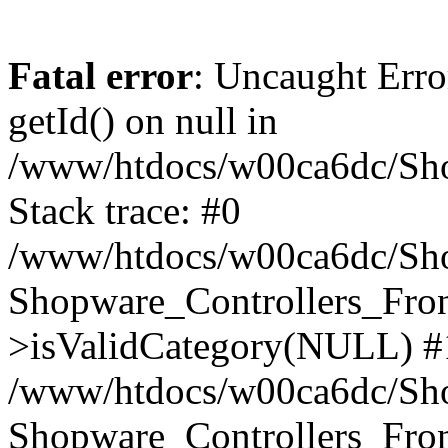
Fatal error
: Uncaught Erro
getId() on null in
/www/htdocs/w00ca6dc/Sho
Stack trace: #0
/www/htdocs/w00ca6dc/Shop
Shopware_Controllers_Fron
>isValidCategory(NULL) #
/www/htdocs/w00ca6dc/Shop
Shopware_Controllers_Fron