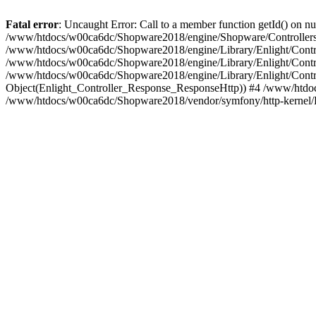
Fatal error
: Uncaught Error: Call to a member function getId() on
/www/htdocs/w00ca6dc/Shopware2018/engine/Shopware/Controllers/
/www/htdocs/w00ca6dc/Shopware2018/engine/Library/Enlight/Contro
/www/htdocs/w00ca6dc/Shopware2018/engine/Library/Enlight/Controll
/www/htdocs/w00ca6dc/Shopware2018/engine/Library/Enlight/Control
Object(Enlight_Controller_Response_ResponseHttp)) #4 /www/htdoc
/www/htdocs/w00ca6dc/Shopware2018/vendor/symfony/http-kernel