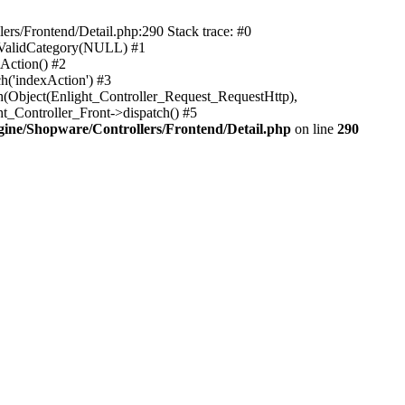
rs/Frontend/Detail.php:290 Stack trace: #0
sValidCategory(NULL) #1
Action() #2
h('indexAction') #3
h(Object(Enlight_Controller_Request_RequestHttp),
_Controller_Front->dispatch() #5
ne/Shopware/Controllers/Frontend/Detail.php
on line
290