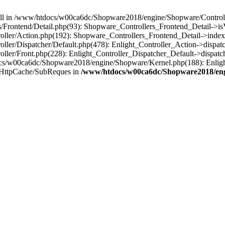
 null in /www/htdocs/w00ca6dc/Shopware2018/engine/Shopware/Controlle
Frontend/Detail.php(93): Shopware_Controllers_Frontend_Detail->i
ller/Action.php(192): Shopware_Controllers_Frontend_Detail->index
er/Dispatcher/Default.php(478): Enlight_Controller_Action->dispatc
ler/Front.php(228): Enlight_Controller_Dispatcher_Default->dispatc
s/w00ca6dc/Shopware2018/engine/Shopware/Kernel.php(188): Enlight
/HttpCache/SubReques in
/www/htdocs/w00ca6dc/Shopware2018/engi