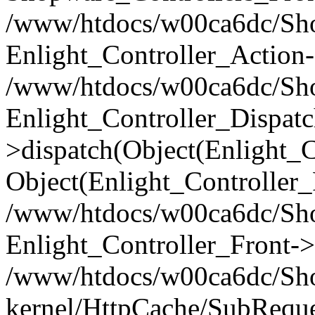
/www/htdocs/w00ca6dc/Shop
Enlight_Controller_Action-
/www/htdocs/w00ca6dc/Shop
Enlight_Controller_Dispatc
>dispatch(Object(Enlight_
Object(Enlight_Controller
/www/htdocs/w00ca6dc/Sho
Enlight_Controller_Front->
/www/htdocs/w00ca6dc/Sho
kernel/HttpCache/SubReque