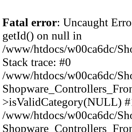
Fatal error
: Uncaught Erro
getId() on null in
/www/htdocs/w00ca6dc/Sho
Stack trace: #0
/www/htdocs/w00ca6dc/Shop
Shopware_Controllers_Fron
>isValidCategory(NULL) #
/www/htdocs/w00ca6dc/Shop
Shopware_Controllers_Fron