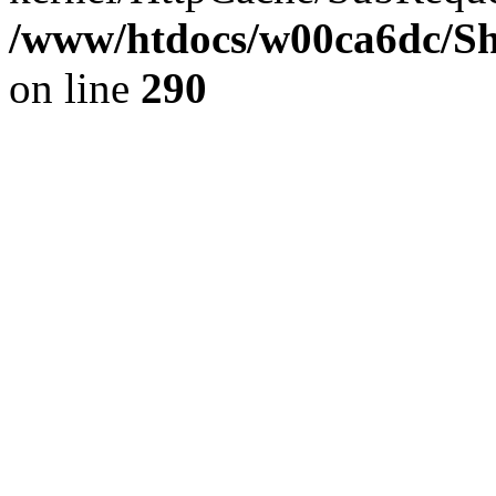
/www/htdocs/w00ca6dc/Sh
on line
290