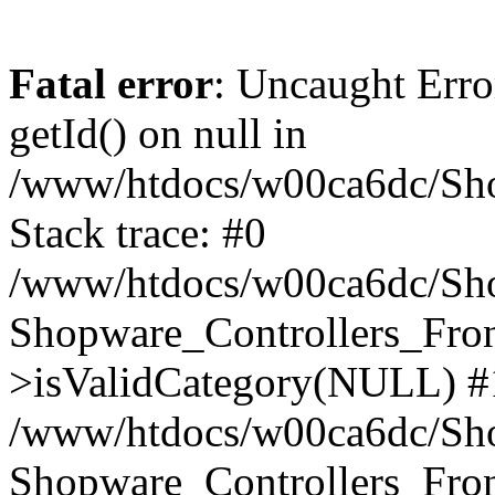
Fatal error
: Uncaught Erro
getId() on null in
/www/htdocs/w00ca6dc/Sho
Stack trace: #0
/www/htdocs/w00ca6dc/Shop
Shopware_Controllers_Fron
>isValidCategory(NULL) #
/www/htdocs/w00ca6dc/Shop
Shopware_Controllers_Fron