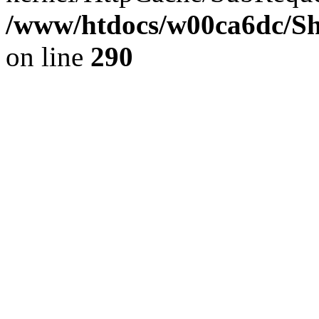
/www/htdocs/w00ca6dc/Sh
on line
290