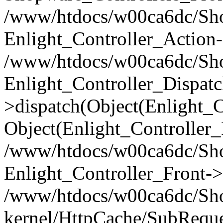
/www/htdocs/w00ca6dc/Shop
Enlight_Controller_Action-
/www/htdocs/w00ca6dc/Shop
Enlight_Controller_Dispatc
>dispatch(Object(Enlight_
Object(Enlight_Controller
/www/htdocs/w00ca6dc/Sho
Enlight_Controller_Front->
/www/htdocs/w00ca6dc/Sho
kernel/HttpCache/SubReque