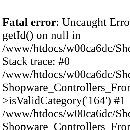
Fatal error
: Uncaught Erro
getId() on null in
/www/htdocs/w00ca6dc/Sho
Stack trace: #0
/www/htdocs/w00ca6dc/Shop
Shopware_Controllers_Fron
>isValidCategory('164') #1
/www/htdocs/w00ca6dc/Shop
Shopware_Controllers_Fron