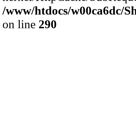
/www/htdocs/w00ca6dc/Sh
on line
290