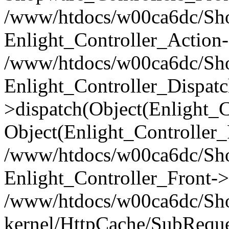
/www/htdocs/w00ca6dc/Shop
Enlight_Controller_Action-
/www/htdocs/w00ca6dc/Shop
Enlight_Controller_Dispatc
>dispatch(Object(Enlight_
Object(Enlight_Controller
/www/htdocs/w00ca6dc/Sho
Enlight_Controller_Front->
/www/htdocs/w00ca6dc/Sho
kernel/HttpCache/SubReque