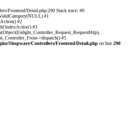
rs/Frontend/Detail.php:290 Stack trace: #0
sValidCategory(NULL) #1
Action() #2
h('indexAction') #3
h(Object(Enlight_Controller_Request_RequestHttp),
_Controller_Front->dispatch() #5
ne/Shopware/Controllers/Frontend/Detail.php
on line
290