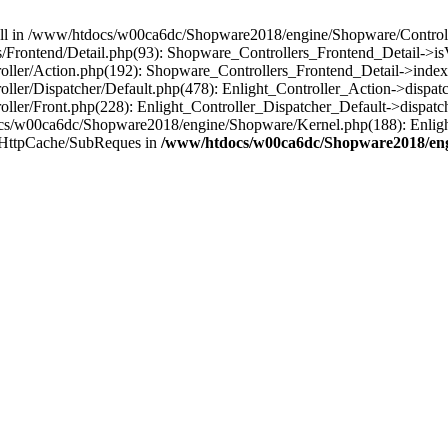
 null in /www/htdocs/w00ca6dc/Shopware2018/engine/Shopware/Controlle
Frontend/Detail.php(93): Shopware_Controllers_Frontend_Detail->i
ller/Action.php(192): Shopware_Controllers_Frontend_Detail->index
er/Dispatcher/Default.php(478): Enlight_Controller_Action->dispatc
ler/Front.php(228): Enlight_Controller_Dispatcher_Default->dispatc
s/w00ca6dc/Shopware2018/engine/Shopware/Kernel.php(188): Enlight
/HttpCache/SubReques in
/www/htdocs/w00ca6dc/Shopware2018/engi