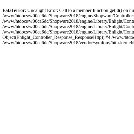
Fatal error
: Uncaught Error: Call to a member function getId() on
/www/htdocs/w00ca6dc/Shopware2018/engine/Shopware/Controllers/
/www/htdocs/w00ca6dc/Shopware2018/engine/Library/Enlight/Contro
/www/htdocs/w00ca6dc/Shopware2018/engine/Library/Enlight/Controll
/www/htdocs/w00ca6dc/Shopware2018/engine/Library/Enlight/Control
Object(Enlight_Controller_Response_ResponseHttp)) #4 /www/htdoc
/www/htdocs/w00ca6dc/Shopware2018/vendor/symfony/http-kernel