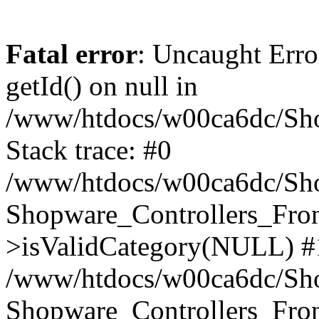
Fatal error
: Uncaught Erro
getId() on null in
/www/htdocs/w00ca6dc/Sho
Stack trace: #0
/www/htdocs/w00ca6dc/Shop
Shopware_Controllers_Fron
>isValidCategory(NULL) #
/www/htdocs/w00ca6dc/Shop
Shopware_Controllers_Fron