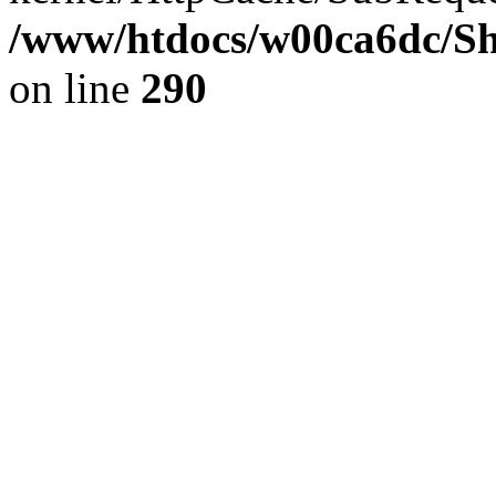
/www/htdocs/w00ca6dc/Sh
on line
290