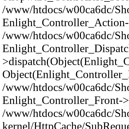
/www/htdocs/w00ca6dc/Shop
Enlight_Controller_Action-
/www/htdocs/w00ca6dc/Shop
Enlight_Controller_Dispatc
>dispatch(Object(Enlight_
Object(Enlight_Controller
/www/htdocs/w00ca6dc/Sho
Enlight_Controller_Front->
/www/htdocs/w00ca6dc/Sho
kernel/HttpCache/SubReque