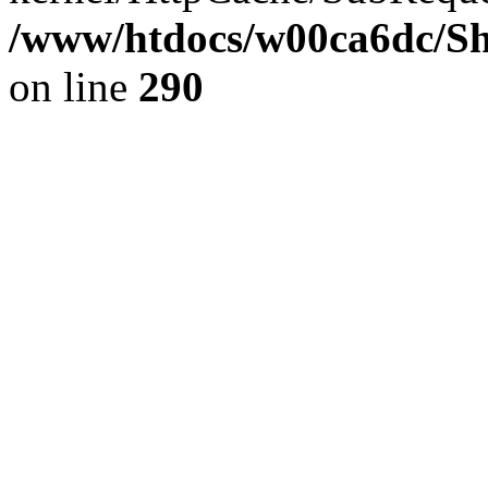
/www/htdocs/w00ca6dc/Sh
on line
290