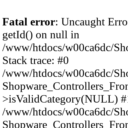
Fatal error
: Uncaught Erro
getId() on null in
/www/htdocs/w00ca6dc/Sho
Stack trace: #0
/www/htdocs/w00ca6dc/Shop
Shopware_Controllers_Fron
>isValidCategory(NULL) #
/www/htdocs/w00ca6dc/Shop
Shopware_Controllers_Fron