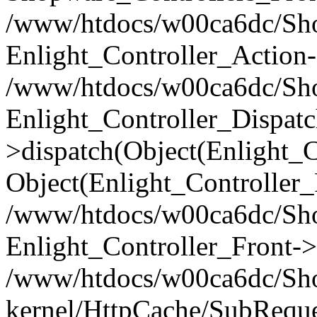
/www/htdocs/w00ca6dc/Shop
Enlight_Controller_Action-
/www/htdocs/w00ca6dc/Shop
Enlight_Controller_Dispatc
>dispatch(Object(Enlight_
Object(Enlight_Controller
/www/htdocs/w00ca6dc/Sho
Enlight_Controller_Front->
/www/htdocs/w00ca6dc/Sho
kernel/HttpCache/SubReque