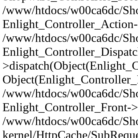
/www/htdocs/w00ca6dc/Shop
Enlight_Controller_Action-
/www/htdocs/w00ca6dc/Shop
Enlight_Controller_Dispatc
>dispatch(Object(Enlight_
Object(Enlight_Controller
/www/htdocs/w00ca6dc/Sho
Enlight_Controller_Front->
/www/htdocs/w00ca6dc/Sho
kernel/HttpCache/SubReque