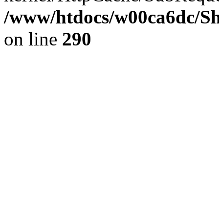
/www/htdocs/w00ca6dc/Sh
on line
290