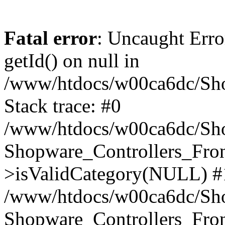
Fatal error
: Uncaught Erro
getId() on null in
/www/htdocs/w00ca6dc/Sho
Stack trace: #0
/www/htdocs/w00ca6dc/Shop
Shopware_Controllers_Fron
>isValidCategory(NULL) #
/www/htdocs/w00ca6dc/Shop
Shopware_Controllers_Fron