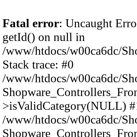
Fatal error
: Uncaught Erro
getId() on null in
/www/htdocs/w00ca6dc/Sho
Stack trace: #0
/www/htdocs/w00ca6dc/Shop
Shopware_Controllers_Fron
>isValidCategory(NULL) #
/www/htdocs/w00ca6dc/Shop
Shopware_Controllers_Fron