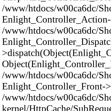
/www/htdocs/w00ca6dc/Shop
Enlight_Controller_Action-
/www/htdocs/w00ca6dc/Shop
Enlight_Controller_Dispatc
>dispatch(Object(Enlight_
Object(Enlight_Controller
/www/htdocs/w00ca6dc/Sho
Enlight_Controller_Front->
/www/htdocs/w00ca6dc/Sho
kernel/HttpCache/SubReque