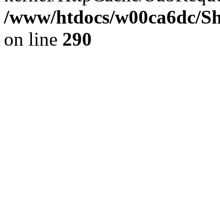
/www/htdocs/w00ca6dc/Sh
on line
290