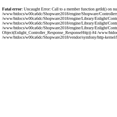
Fatal error
: Uncaught Error: Call to a member function getId() on
/www/htdocs/w00ca6dc/Shopware2018/engine/Shopware/Controllers/
/www/htdocs/w00ca6dc/Shopware2018/engine/Library/Enlight/Contro
/www/htdocs/w00ca6dc/Shopware2018/engine/Library/Enlight/Controll
/www/htdocs/w00ca6dc/Shopware2018/engine/Library/Enlight/Control
Object(Enlight_Controller_Response_ResponseHttp)) #4 /www/htdoc
/www/htdocs/w00ca6dc/Shopware2018/vendor/symfony/http-kernel