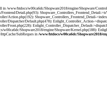
 null in /www/htdocs/w00ca6dc/Shopware2018/engine/Shopware/Controlle
Frontend/Detail.php(93): Shopware_Controllers_Frontend_Detail->i
ller/Action.php(192): Shopware_Controllers_Frontend_Detail->index
er/Dispatcher/Default.php(478): Enlight_Controller_Action->dispatc
ler/Front.php(228): Enlight_Controller_Dispatcher_Default->dispatc
s/w00ca6dc/Shopware2018/engine/Shopware/Kernel.php(188): Enlight
/HttpCache/SubReques in
/www/htdocs/w00ca6dc/Shopware2018/engi