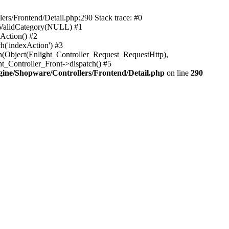
rs/Frontend/Detail.php:290 Stack trace: #0
sValidCategory(NULL) #1
Action() #2
h('indexAction') #3
h(Object(Enlight_Controller_Request_RequestHttp),
_Controller_Front->dispatch() #5
ne/Shopware/Controllers/Frontend/Detail.php
on line
290