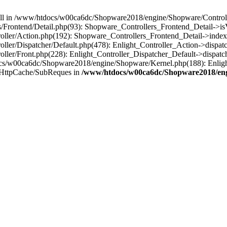
 null in /www/htdocs/w00ca6dc/Shopware2018/engine/Shopware/Controlle
Frontend/Detail.php(93): Shopware_Controllers_Frontend_Detail->i
ller/Action.php(192): Shopware_Controllers_Frontend_Detail->index
er/Dispatcher/Default.php(478): Enlight_Controller_Action->dispatc
ler/Front.php(228): Enlight_Controller_Dispatcher_Default->dispatc
s/w00ca6dc/Shopware2018/engine/Shopware/Kernel.php(188): Enlight
/HttpCache/SubReques in
/www/htdocs/w00ca6dc/Shopware2018/engi