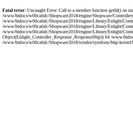
Fatal error
: Uncaught Error: Call to a member function getId() on
/www/htdocs/w00ca6dc/Shopware2018/engine/Shopware/Controllers/
/www/htdocs/w00ca6dc/Shopware2018/engine/Library/Enlight/Contro
/www/htdocs/w00ca6dc/Shopware2018/engine/Library/Enlight/Controll
/www/htdocs/w00ca6dc/Shopware2018/engine/Library/Enlight/Control
Object(Enlight_Controller_Response_ResponseHttp)) #4 /www/htdoc
/www/htdocs/w00ca6dc/Shopware2018/vendor/symfony/http-kernel