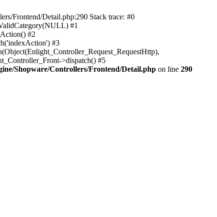
rs/Frontend/Detail.php:290 Stack trace: #0
sValidCategory(NULL) #1
Action() #2
h('indexAction') #3
h(Object(Enlight_Controller_Request_RequestHttp),
_Controller_Front->dispatch() #5
ne/Shopware/Controllers/Frontend/Detail.php
on line
290