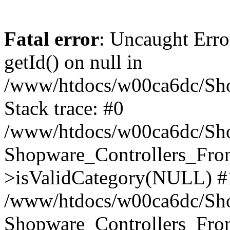
Fatal error
: Uncaught Erro
getId() on null in
/www/htdocs/w00ca6dc/Sho
Stack trace: #0
/www/htdocs/w00ca6dc/Shop
Shopware_Controllers_Fron
>isValidCategory(NULL) #
/www/htdocs/w00ca6dc/Shop
Shopware_Controllers_Fron