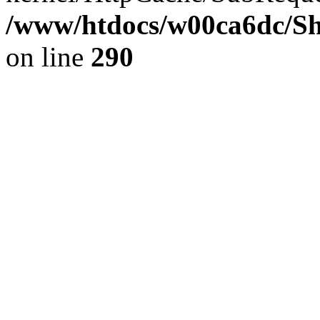
/www/htdocs/w00ca6dc/Sh
on line
290