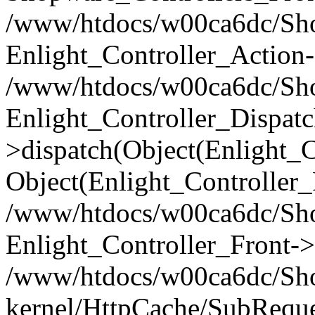
/www/htdocs/w00ca6dc/Shop
Enlight_Controller_Action-
/www/htdocs/w00ca6dc/Shop
Enlight_Controller_Dispatc
>dispatch(Object(Enlight_
Object(Enlight_Controller
/www/htdocs/w00ca6dc/Sho
Enlight_Controller_Front->
/www/htdocs/w00ca6dc/Sho
kernel/HttpCache/SubReque