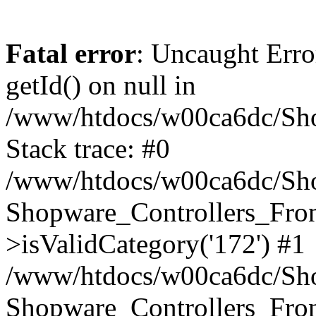
Fatal error
: Uncaught Erro
getId() on null in
/www/htdocs/w00ca6dc/Sho
Stack trace: #0
/www/htdocs/w00ca6dc/Shop
Shopware_Controllers_Fron
>isValidCategory('172') #1
/www/htdocs/w00ca6dc/Shop
Shopware_Controllers_Fron