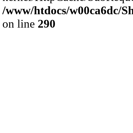
/www/htdocs/w00ca6dc/Sh
on line
290