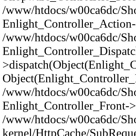
/www/htdocs/w00ca6dc/Shop
Enlight_Controller_Action-
/www/htdocs/w00ca6dc/Shop
Enlight_Controller_Dispatc
>dispatch(Object(Enlight_
Object(Enlight_Controller
/www/htdocs/w00ca6dc/Sho
Enlight_Controller_Front->
/www/htdocs/w00ca6dc/Sho
kernel/HttpCache/SubReque