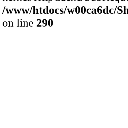
/www/htdocs/w00ca6dc/Sh
on line
290