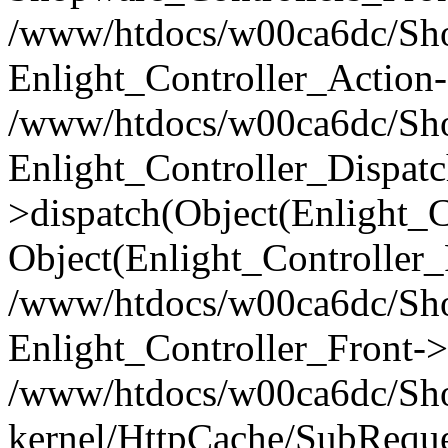
/www/htdocs/w00ca6dc/Shop
Enlight_Controller_Action-
/www/htdocs/w00ca6dc/Shop
Enlight_Controller_Dispatc
>dispatch(Object(Enlight_
Object(Enlight_Controller
/www/htdocs/w00ca6dc/Sho
Enlight_Controller_Front->
/www/htdocs/w00ca6dc/Sho
kernel/HttpCache/SubReque