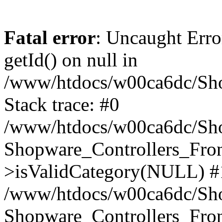
Fatal error
: Uncaught Erro
getId() on null in
/www/htdocs/w00ca6dc/Sho
Stack trace: #0
/www/htdocs/w00ca6dc/Shop
Shopware_Controllers_Fron
>isValidCategory(NULL) #
/www/htdocs/w00ca6dc/Shop
Shopware_Controllers_Fron