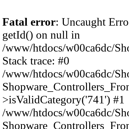
Fatal error
: Uncaught Erro
getId() on null in
/www/htdocs/w00ca6dc/Sho
Stack trace: #0
/www/htdocs/w00ca6dc/Shop
Shopware_Controllers_Fron
>isValidCategory('741') #1
/www/htdocs/w00ca6dc/Shop
Shopware_Controllers_Fron