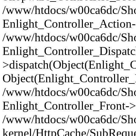
/www/htdocs/w00ca6dc/Shop
Enlight_Controller_Action-
/www/htdocs/w00ca6dc/Shop
Enlight_Controller_Dispatc
>dispatch(Object(Enlight_
Object(Enlight_Controller
/www/htdocs/w00ca6dc/Sho
Enlight_Controller_Front->
/www/htdocs/w00ca6dc/Sho
kernel/HttpCache/SubReque