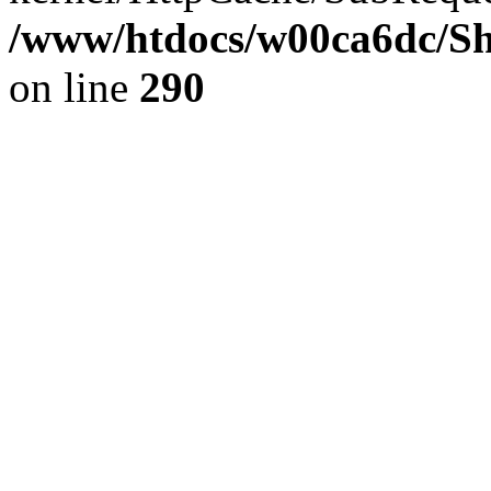
/www/htdocs/w00ca6dc/Sh
on line
290