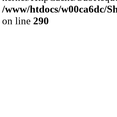
/www/htdocs/w00ca6dc/Sh
on line
290