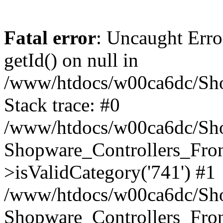
Fatal error
: Uncaught Erro
getId() on null in
/www/htdocs/w00ca6dc/Sho
Stack trace: #0
/www/htdocs/w00ca6dc/Shop
Shopware_Controllers_Fron
>isValidCategory('741') #1
/www/htdocs/w00ca6dc/Shop
Shopware_Controllers_Fron