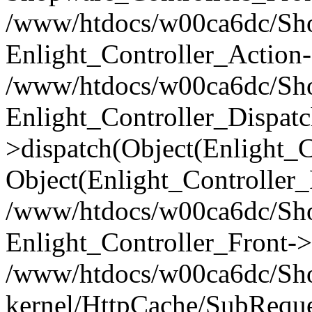
/www/htdocs/w00ca6dc/Shop
Enlight_Controller_Action-
/www/htdocs/w00ca6dc/Shop
Enlight_Controller_Dispatc
>dispatch(Object(Enlight_
Object(Enlight_Controller
/www/htdocs/w00ca6dc/Sho
Enlight_Controller_Front->
/www/htdocs/w00ca6dc/Sho
kernel/HttpCache/SubReque