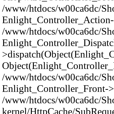
/www/htdocs/w00ca6dc/Shop
Enlight_Controller_Action-
/www/htdocs/w00ca6dc/Shop
Enlight_Controller_Dispatc
>dispatch(Object(Enlight_
Object(Enlight_Controller
/www/htdocs/w00ca6dc/Sho
Enlight_Controller_Front->
/www/htdocs/w00ca6dc/Sho
kernel/HttpCache/SubReque