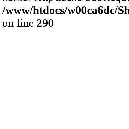
/www/htdocs/w00ca6dc/Sh
on line
290