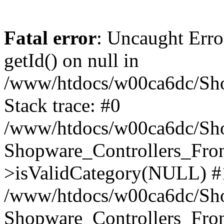
Fatal error
: Uncaught Erro
getId() on null in
/www/htdocs/w00ca6dc/Sho
Stack trace: #0
/www/htdocs/w00ca6dc/Shop
Shopware_Controllers_Fron
>isValidCategory(NULL) #
/www/htdocs/w00ca6dc/Shop
Shopware_Controllers_Fron