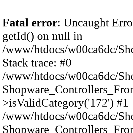
Fatal error
: Uncaught Erro
getId() on null in
/www/htdocs/w00ca6dc/Sho
Stack trace: #0
/www/htdocs/w00ca6dc/Shop
Shopware_Controllers_Fron
>isValidCategory('172') #1
/www/htdocs/w00ca6dc/Shop
Shopware_Controllers_Fron