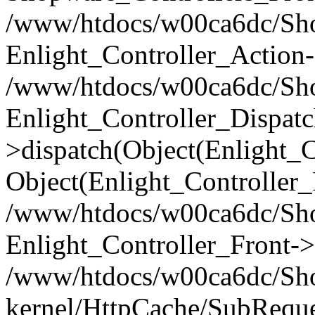
/www/htdocs/w00ca6dc/Shop
Enlight_Controller_Action-
/www/htdocs/w00ca6dc/Shop
Enlight_Controller_Dispatc
>dispatch(Object(Enlight_
Object(Enlight_Controller
/www/htdocs/w00ca6dc/Sho
Enlight_Controller_Front->
/www/htdocs/w00ca6dc/Sho
kernel/HttpCache/SubReque