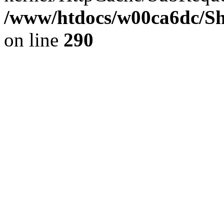
/www/htdocs/w00ca6dc/Sh
on line
290