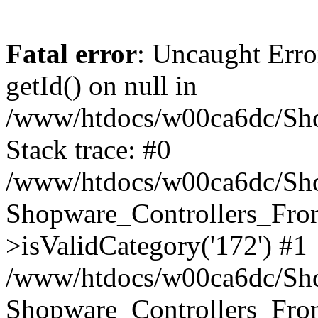
Fatal error
: Uncaught Erro
getId() on null in
/www/htdocs/w00ca6dc/Sho
Stack trace: #0
/www/htdocs/w00ca6dc/Shop
Shopware_Controllers_Fron
>isValidCategory('172') #1
/www/htdocs/w00ca6dc/Shop
Shopware_Controllers_Fron