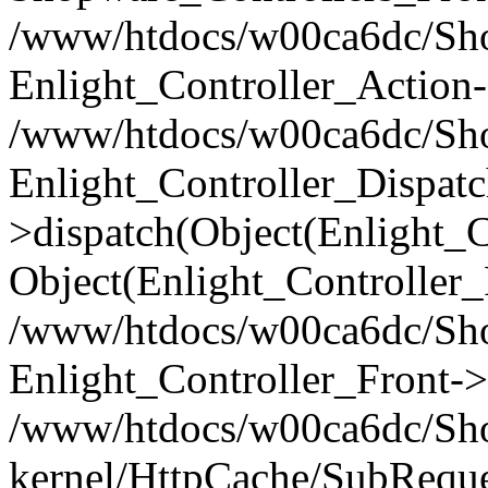
/www/htdocs/w00ca6dc/Shop
Enlight_Controller_Action-
/www/htdocs/w00ca6dc/Shop
Enlight_Controller_Dispatc
>dispatch(Object(Enlight_
Object(Enlight_Controller
/www/htdocs/w00ca6dc/Sho
Enlight_Controller_Front->
/www/htdocs/w00ca6dc/Sho
kernel/HttpCache/SubReque