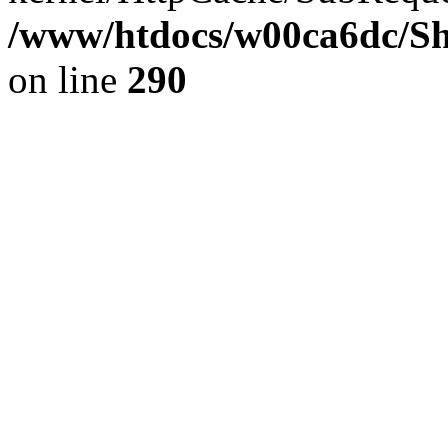
/www/htdocs/w00ca6dc/Sh
on line
290