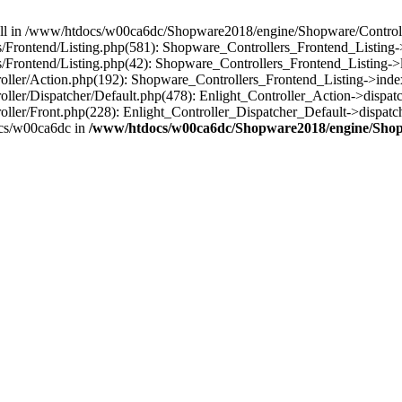
 null in /www/htdocs/w00ca6dc/Shopware2018/engine/Shopware/Controlle
rontend/Listing.php(581): Shopware_Controllers_Frontend_Listing->
rontend/Listing.php(42): Shopware_Controllers_Frontend_Listing->l
ller/Action.php(192): Shopware_Controllers_Frontend_Listing->inde
er/Dispatcher/Default.php(478): Enlight_Controller_Action->dispatc
ler/Front.php(228): Enlight_Controller_Dispatcher_Default->dispatc
cs/w00ca6dc in
/www/htdocs/w00ca6dc/Shopware2018/engine/Shopw