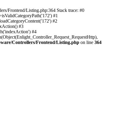
rs/Frontend/Listing.php:364 Stack trace: #0
isValidCategoryPath('172') #1
oadCategoryContent('172') #2
xAction() #3
h('indexAction') #4
h(Object(Enlight_Controller_Request_RequestHttp),
are/Controllers/Frontend/Listing.php
on line
364