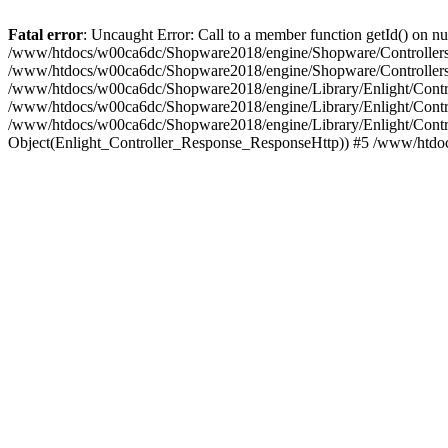
Fatal error
: Uncaught Error: Call to a member function getId() on
/www/htdocs/w00ca6dc/Shopware2018/engine/Shopware/Controllers/F
/www/htdocs/w00ca6dc/Shopware2018/engine/Shopware/Controllers/F
/www/htdocs/w00ca6dc/Shopware2018/engine/Library/Enlight/Contro
/www/htdocs/w00ca6dc/Shopware2018/engine/Library/Enlight/Controll
/www/htdocs/w00ca6dc/Shopware2018/engine/Library/Enlight/Control
Object(Enlight_Controller_Response_ResponseHttp)) #5 /www/htdo