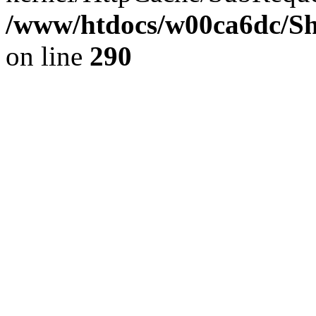
/www/htdocs/w00ca6dc/Sh
on line
290