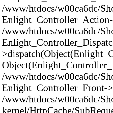
/www/htdocs/w00ca6dc/Shop
Enlight_Controller_Action-
/www/htdocs/w00ca6dc/Shop
Enlight_Controller_Dispatc
>dispatch(Object(Enlight_
Object(Enlight_Controller
/www/htdocs/w00ca6dc/Sho
Enlight_Controller_Front->
/www/htdocs/w00ca6dc/Sho
kernel/HttpCache/SubReque