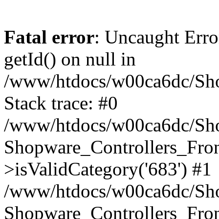
Fatal error
: Uncaught Erro
getId() on null in
/www/htdocs/w00ca6dc/Sho
Stack trace: #0
/www/htdocs/w00ca6dc/Shop
Shopware_Controllers_Fron
>isValidCategory('683') #1
/www/htdocs/w00ca6dc/Shop
Shopware_Controllers_Fron