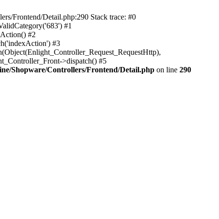
rs/Frontend/Detail.php:290 Stack trace: #0
alidCategory('683') #1
Action() #2
h('indexAction') #3
h(Object(Enlight_Controller_Request_RequestHttp),
_Controller_Front->dispatch() #5
ne/Shopware/Controllers/Frontend/Detail.php
on line
290