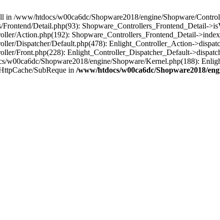
 null in /www/htdocs/w00ca6dc/Shopware2018/engine/Shopware/Controlle
rontend/Detail.php(93): Shopware_Controllers_Frontend_Detail->isV
ller/Action.php(192): Shopware_Controllers_Frontend_Detail->index
er/Dispatcher/Default.php(478): Enlight_Controller_Action->dispatc
ler/Front.php(228): Enlight_Controller_Dispatcher_Default->dispatc
s/w00ca6dc/Shopware2018/engine/Shopware/Kernel.php(188): Enlight
/HttpCache/SubReque in
/www/htdocs/w00ca6dc/Shopware2018/engi