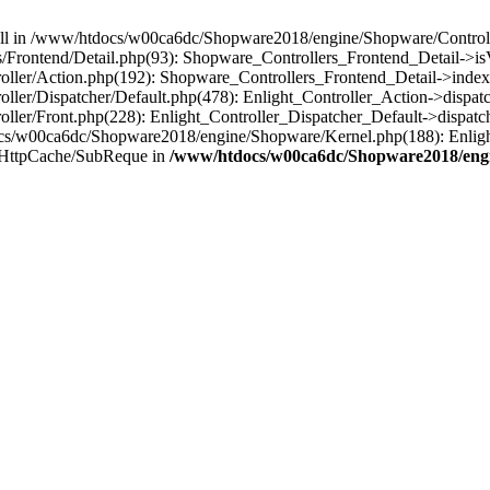
 null in /www/htdocs/w00ca6dc/Shopware2018/engine/Shopware/Controlle
rontend/Detail.php(93): Shopware_Controllers_Frontend_Detail->isV
ller/Action.php(192): Shopware_Controllers_Frontend_Detail->index
er/Dispatcher/Default.php(478): Enlight_Controller_Action->dispatc
ler/Front.php(228): Enlight_Controller_Dispatcher_Default->dispatc
s/w00ca6dc/Shopware2018/engine/Shopware/Kernel.php(188): Enlight
/HttpCache/SubReque in
/www/htdocs/w00ca6dc/Shopware2018/engi