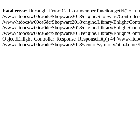
Fatal error
: Uncaught Error: Call to a member function getId() on
/www/htdocs/w00ca6dc/Shopware2018/engine/Shopware/Controllers/F
/www/htdocs/w00ca6dc/Shopware2018/engine/Library/Enlight/Contro
/www/htdocs/w00ca6dc/Shopware2018/engine/Library/Enlight/Controll
/www/htdocs/w00ca6dc/Shopware2018/engine/Library/Enlight/Control
Object(Enlight_Controller_Response_ResponseHttp)) #4 /www/htdoc
/www/htdocs/w00ca6dc/Shopware2018/vendor/symfony/http-kernel