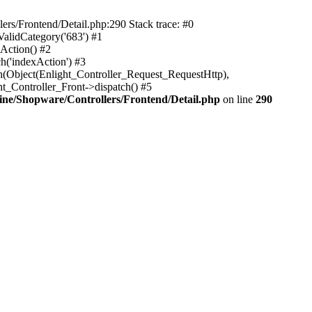
rs/Frontend/Detail.php:290 Stack trace: #0
alidCategory('683') #1
Action() #2
h('indexAction') #3
h(Object(Enlight_Controller_Request_RequestHttp),
_Controller_Front->dispatch() #5
ne/Shopware/Controllers/Frontend/Detail.php
on line
290