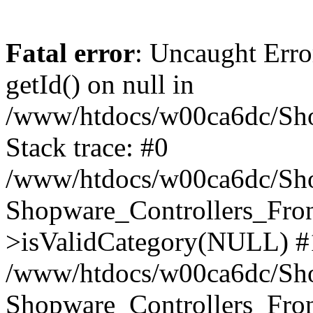
Fatal error
: Uncaught Erro
getId() on null in
/www/htdocs/w00ca6dc/Sho
Stack trace: #0
/www/htdocs/w00ca6dc/Shop
Shopware_Controllers_Fron
>isValidCategory(NULL) #
/www/htdocs/w00ca6dc/Shop
Shopware_Controllers_Fron