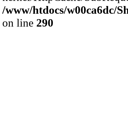
/www/htdocs/w00ca6dc/Sh
on line
290