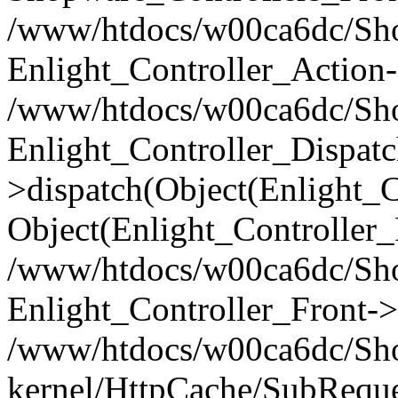
/www/htdocs/w00ca6dc/Shop
Enlight_Controller_Action-
/www/htdocs/w00ca6dc/Shop
Enlight_Controller_Dispatc
>dispatch(Object(Enlight_
Object(Enlight_Controller
/www/htdocs/w00ca6dc/Sho
Enlight_Controller_Front->
/www/htdocs/w00ca6dc/Sho
kernel/HttpCache/SubReque