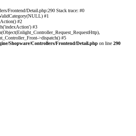
rs/Frontend/Detail.php:290 Stack trace: #0
sValidCategory(NULL) #1
Action() #2
h('indexAction') #3
h(Object(Enlight_Controller_Request_RequestHttp),
_Controller_Front->dispatch() #5
ne/Shopware/Controllers/Frontend/Detail.php
on line
290