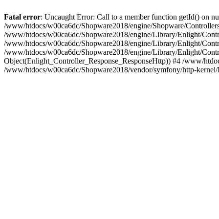
Fatal error
: Uncaught Error: Call to a member function getId() on
/www/htdocs/w00ca6dc/Shopware2018/engine/Shopware/Controllers/
/www/htdocs/w00ca6dc/Shopware2018/engine/Library/Enlight/Contro
/www/htdocs/w00ca6dc/Shopware2018/engine/Library/Enlight/Controll
/www/htdocs/w00ca6dc/Shopware2018/engine/Library/Enlight/Control
Object(Enlight_Controller_Response_ResponseHttp)) #4 /www/htdoc
/www/htdocs/w00ca6dc/Shopware2018/vendor/symfony/http-kernel