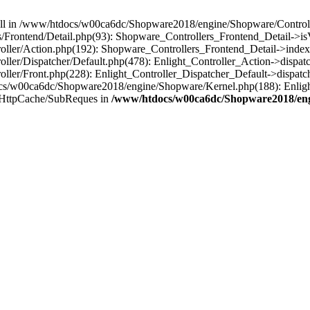
 null in /www/htdocs/w00ca6dc/Shopware2018/engine/Shopware/Controlle
Frontend/Detail.php(93): Shopware_Controllers_Frontend_Detail->i
ller/Action.php(192): Shopware_Controllers_Frontend_Detail->index
er/Dispatcher/Default.php(478): Enlight_Controller_Action->dispatc
ler/Front.php(228): Enlight_Controller_Dispatcher_Default->dispatc
s/w00ca6dc/Shopware2018/engine/Shopware/Kernel.php(188): Enlight
/HttpCache/SubReques in
/www/htdocs/w00ca6dc/Shopware2018/engi