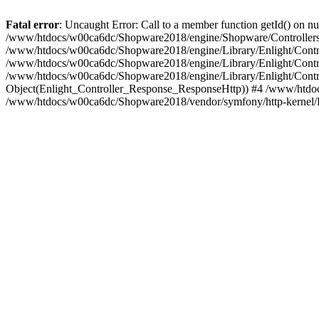
Fatal error
: Uncaught Error: Call to a member function getId() on
/www/htdocs/w00ca6dc/Shopware2018/engine/Shopware/Controllers/
/www/htdocs/w00ca6dc/Shopware2018/engine/Library/Enlight/Contro
/www/htdocs/w00ca6dc/Shopware2018/engine/Library/Enlight/Controll
/www/htdocs/w00ca6dc/Shopware2018/engine/Library/Enlight/Control
Object(Enlight_Controller_Response_ResponseHttp)) #4 /www/htdoc
/www/htdocs/w00ca6dc/Shopware2018/vendor/symfony/http-kernel