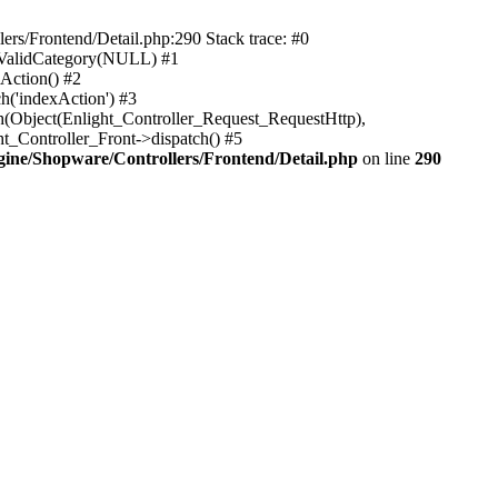
rs/Frontend/Detail.php:290 Stack trace: #0
sValidCategory(NULL) #1
Action() #2
h('indexAction') #3
h(Object(Enlight_Controller_Request_RequestHttp),
_Controller_Front->dispatch() #5
ne/Shopware/Controllers/Frontend/Detail.php
on line
290