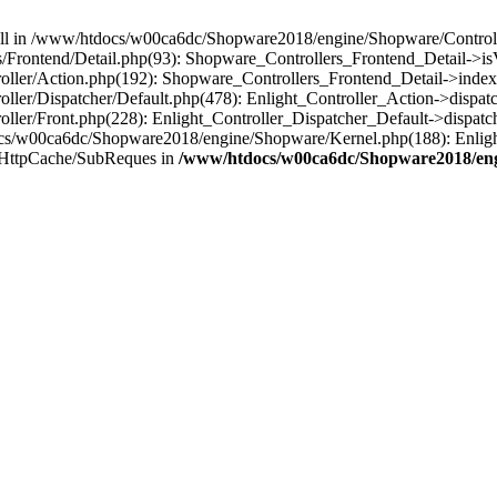
 null in /www/htdocs/w00ca6dc/Shopware2018/engine/Shopware/Controlle
Frontend/Detail.php(93): Shopware_Controllers_Frontend_Detail->i
ller/Action.php(192): Shopware_Controllers_Frontend_Detail->index
er/Dispatcher/Default.php(478): Enlight_Controller_Action->dispatc
ler/Front.php(228): Enlight_Controller_Dispatcher_Default->dispatc
s/w00ca6dc/Shopware2018/engine/Shopware/Kernel.php(188): Enlight
/HttpCache/SubReques in
/www/htdocs/w00ca6dc/Shopware2018/engi