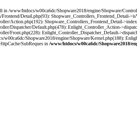
 null in /www/htdocs/w00ca6dc/Shopware2018/engine/Shopware/Controlle
Frontend/Detail.php(93): Shopware_Controllers_Frontend_Detail->i
ller/Action.php(192): Shopware_Controllers_Frontend_Detail->index
er/Dispatcher/Default.php(478): Enlight_Controller_Action->dispatc
ler/Front.php(228): Enlight_Controller_Dispatcher_Default->dispatc
s/w00ca6dc/Shopware2018/engine/Shopware/Kernel.php(188): Enlight
/HttpCache/SubReques in
/www/htdocs/w00ca6dc/Shopware2018/engi