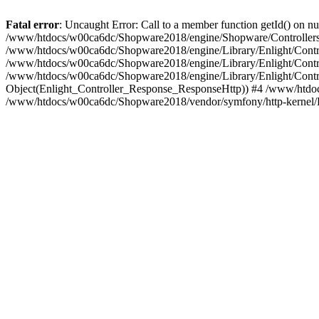
Fatal error
: Uncaught Error: Call to a member function getId() on
/www/htdocs/w00ca6dc/Shopware2018/engine/Shopware/Controllers/
/www/htdocs/w00ca6dc/Shopware2018/engine/Library/Enlight/Contro
/www/htdocs/w00ca6dc/Shopware2018/engine/Library/Enlight/Controll
/www/htdocs/w00ca6dc/Shopware2018/engine/Library/Enlight/Control
Object(Enlight_Controller_Response_ResponseHttp)) #4 /www/htdoc
/www/htdocs/w00ca6dc/Shopware2018/vendor/symfony/http-kernel