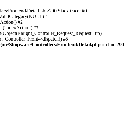
rs/Frontend/Detail.php:290 Stack trace: #0
sValidCategory(NULL) #1
Action() #2
h('indexAction') #3
h(Object(Enlight_Controller_Request_RequestHttp),
_Controller_Front->dispatch() #5
ne/Shopware/Controllers/Frontend/Detail.php
on line
290