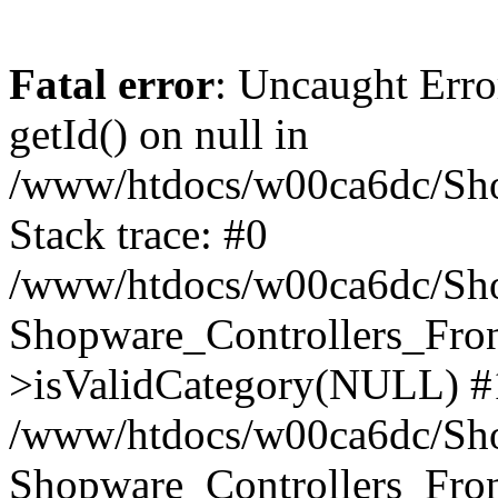
Fatal error
: Uncaught Erro
getId() on null in
/www/htdocs/w00ca6dc/Sho
Stack trace: #0
/www/htdocs/w00ca6dc/Shop
Shopware_Controllers_Fron
>isValidCategory(NULL) #
/www/htdocs/w00ca6dc/Shop
Shopware_Controllers_Fron