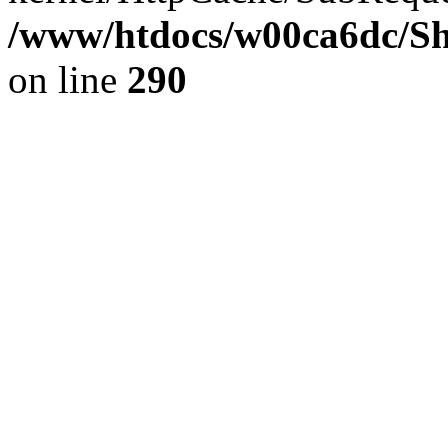
/www/htdocs/w00ca6dc/Sh
on line
290