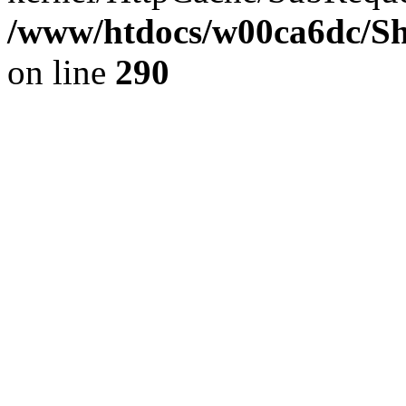
/www/htdocs/w00ca6dc/Sh
on line
290