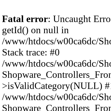
Fatal error
: Uncaught Erro
getId() on null in
/www/htdocs/w00ca6dc/Sho
Stack trace: #0
/www/htdocs/w00ca6dc/Shop
Shopware_Controllers_Fron
>isValidCategory(NULL) #
/www/htdocs/w00ca6dc/Shop
Shopware_Controllers_Fron