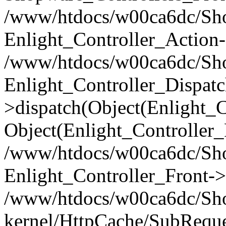
/www/htdocs/w00ca6dc/Shop
Enlight_Controller_Action-
/www/htdocs/w00ca6dc/Shop
Enlight_Controller_Dispatc
>dispatch(Object(Enlight_
Object(Enlight_Controller
/www/htdocs/w00ca6dc/Sho
Enlight_Controller_Front->
/www/htdocs/w00ca6dc/Sho
kernel/HttpCache/SubReque