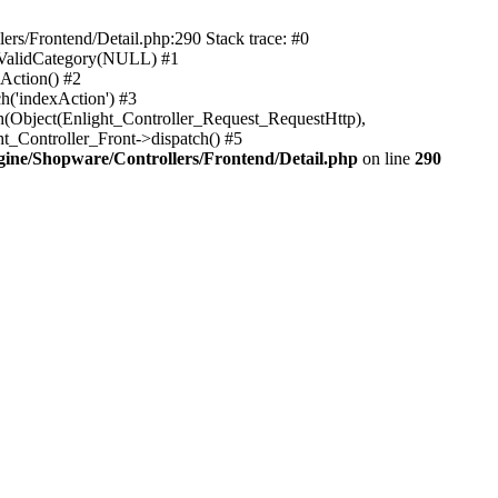
rs/Frontend/Detail.php:290 Stack trace: #0
sValidCategory(NULL) #1
Action() #2
h('indexAction') #3
h(Object(Enlight_Controller_Request_RequestHttp),
_Controller_Front->dispatch() #5
ne/Shopware/Controllers/Frontend/Detail.php
on line
290