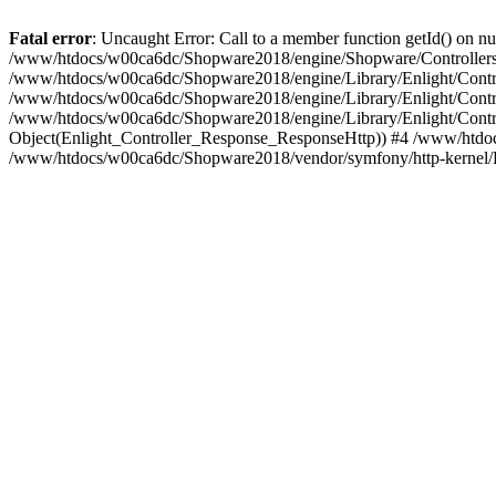
Fatal error
: Uncaught Error: Call to a member function getId() on
/www/htdocs/w00ca6dc/Shopware2018/engine/Shopware/Controllers/
/www/htdocs/w00ca6dc/Shopware2018/engine/Library/Enlight/Contro
/www/htdocs/w00ca6dc/Shopware2018/engine/Library/Enlight/Controll
/www/htdocs/w00ca6dc/Shopware2018/engine/Library/Enlight/Control
Object(Enlight_Controller_Response_ResponseHttp)) #4 /www/htdoc
/www/htdocs/w00ca6dc/Shopware2018/vendor/symfony/http-kernel