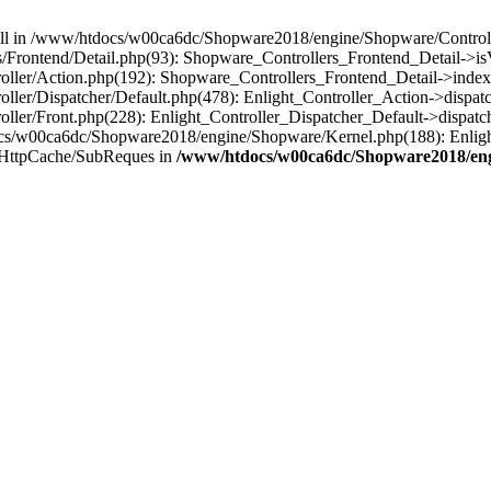
 null in /www/htdocs/w00ca6dc/Shopware2018/engine/Shopware/Controlle
Frontend/Detail.php(93): Shopware_Controllers_Frontend_Detail->i
ller/Action.php(192): Shopware_Controllers_Frontend_Detail->index
er/Dispatcher/Default.php(478): Enlight_Controller_Action->dispatc
ler/Front.php(228): Enlight_Controller_Dispatcher_Default->dispatc
s/w00ca6dc/Shopware2018/engine/Shopware/Kernel.php(188): Enlight
/HttpCache/SubReques in
/www/htdocs/w00ca6dc/Shopware2018/engi