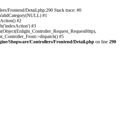
rs/Frontend/Detail.php:290 Stack trace: #0
sValidCategory(NULL) #1
Action() #2
h('indexAction') #3
h(Object(Enlight_Controller_Request_RequestHttp),
_Controller_Front->dispatch() #5
ne/Shopware/Controllers/Frontend/Detail.php
on line
290