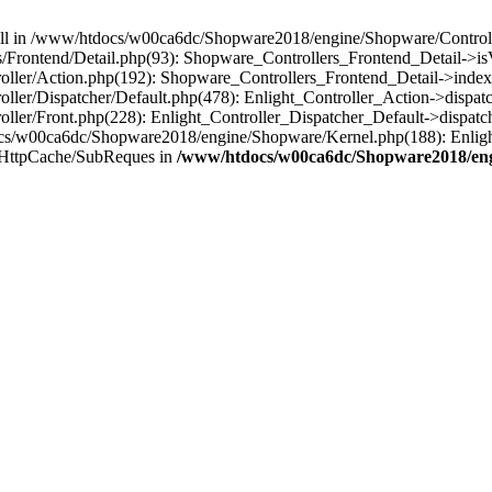
 null in /www/htdocs/w00ca6dc/Shopware2018/engine/Shopware/Controlle
Frontend/Detail.php(93): Shopware_Controllers_Frontend_Detail->i
ller/Action.php(192): Shopware_Controllers_Frontend_Detail->index
er/Dispatcher/Default.php(478): Enlight_Controller_Action->dispatc
ler/Front.php(228): Enlight_Controller_Dispatcher_Default->dispatc
s/w00ca6dc/Shopware2018/engine/Shopware/Kernel.php(188): Enlight
/HttpCache/SubReques in
/www/htdocs/w00ca6dc/Shopware2018/engi