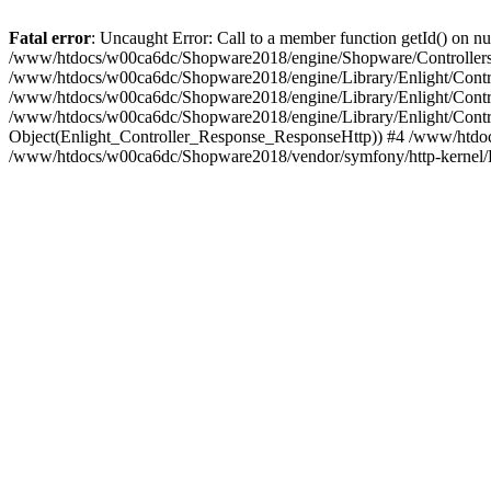
Fatal error
: Uncaught Error: Call to a member function getId() on
/www/htdocs/w00ca6dc/Shopware2018/engine/Shopware/Controllers/
/www/htdocs/w00ca6dc/Shopware2018/engine/Library/Enlight/Contro
/www/htdocs/w00ca6dc/Shopware2018/engine/Library/Enlight/Controll
/www/htdocs/w00ca6dc/Shopware2018/engine/Library/Enlight/Control
Object(Enlight_Controller_Response_ResponseHttp)) #4 /www/htdoc
/www/htdocs/w00ca6dc/Shopware2018/vendor/symfony/http-kernel