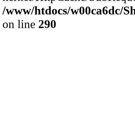
/www/htdocs/w00ca6dc/Sh
on line
290