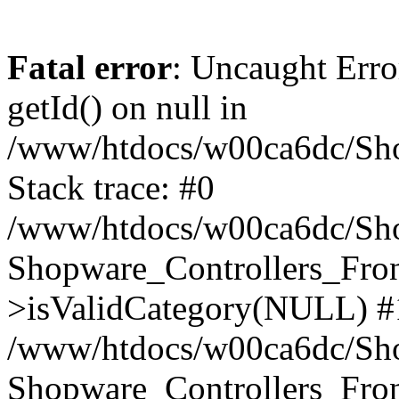
Fatal error
: Uncaught Erro
getId() on null in
/www/htdocs/w00ca6dc/Sho
Stack trace: #0
/www/htdocs/w00ca6dc/Shop
Shopware_Controllers_Fron
>isValidCategory(NULL) #
/www/htdocs/w00ca6dc/Shop
Shopware_Controllers_Fron