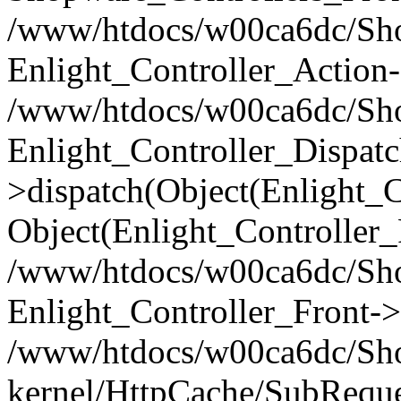
/www/htdocs/w00ca6dc/Shop
Enlight_Controller_Action-
/www/htdocs/w00ca6dc/Shop
Enlight_Controller_Dispatc
>dispatch(Object(Enlight_
Object(Enlight_Controller
/www/htdocs/w00ca6dc/Sho
Enlight_Controller_Front->
/www/htdocs/w00ca6dc/Sho
kernel/HttpCache/SubReque