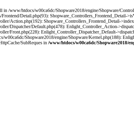
 null in /www/htdocs/w00ca6dc/Shopware2018/engine/Shopware/Controlle
Frontend/Detail.php(93): Shopware_Controllers_Frontend_Detail->i
ller/Action.php(192): Shopware_Controllers_Frontend_Detail->index
er/Dispatcher/Default.php(478): Enlight_Controller_Action->dispatc
ler/Front.php(228): Enlight_Controller_Dispatcher_Default->dispatc
s/w00ca6dc/Shopware2018/engine/Shopware/Kernel.php(188): Enlight
/HttpCache/SubReques in
/www/htdocs/w00ca6dc/Shopware2018/engi