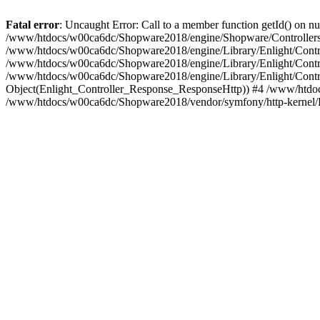
Fatal error
: Uncaught Error: Call to a member function getId() on
/www/htdocs/w00ca6dc/Shopware2018/engine/Shopware/Controllers/
/www/htdocs/w00ca6dc/Shopware2018/engine/Library/Enlight/Contro
/www/htdocs/w00ca6dc/Shopware2018/engine/Library/Enlight/Controll
/www/htdocs/w00ca6dc/Shopware2018/engine/Library/Enlight/Control
Object(Enlight_Controller_Response_ResponseHttp)) #4 /www/htdoc
/www/htdocs/w00ca6dc/Shopware2018/vendor/symfony/http-kernel