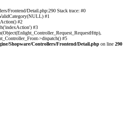
rs/Frontend/Detail.php:290 Stack trace: #0
sValidCategory(NULL) #1
Action() #2
h('indexAction') #3
h(Object(Enlight_Controller_Request_RequestHttp),
_Controller_Front->dispatch() #5
ne/Shopware/Controllers/Frontend/Detail.php
on line
290